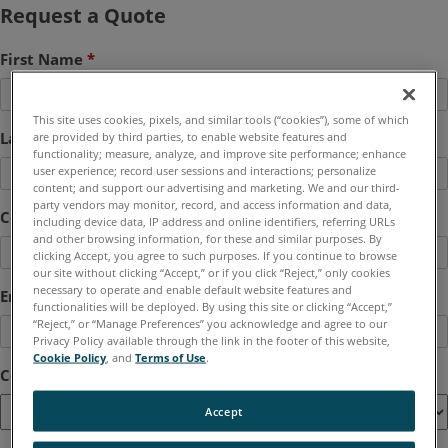
Request a Quote
First Name
*
This site uses cookies, pixels, and similar tools (“cookies”), some of which
Last Name
*
are provided by third parties, to enable website features and
functionality; measure, analyze, and improve site performance; enhance
user experience; record user sessions and interactions; personalize
content; and support our advertising and marketing. We and our third-
party vendors may monitor, record, and access information and data,
Company
*
including device data, IP address and online identifiers, referring URLs
and other browsing information, for these and similar purposes. By
clicking Accept, you agree to such purposes. If you continue to browse
our site without clicking “Accept,” or if you click “Reject,” only cookies
necessary to operate and enable default website features and
Email
*
functionalities will be deployed. By using this site or clicking “Accept,”
“Reject,” or “Manage Preferences” you acknowledge and agree to our
Privacy Policy available through the link in the footer of this website,
Cookie Policy
, and
Terms of Use
.
Country
*
Accept