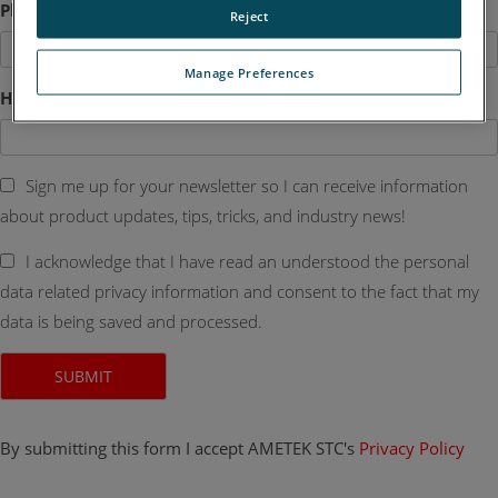
Phone
Reject
Manage Preferences
How Can We Help?
Sign me up for your newsletter so I can receive information
about product updates, tips, tricks, and industry news!
I acknowledge that I have read an understood the personal
data related privacy information and consent to the fact that my
data is being saved and processed.
By submitting this form I accept AMETEK STC's
Privacy Policy