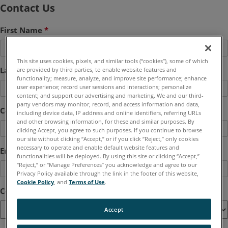
Contact Us
First Name
*
This site uses cookies, pixels, and similar tools (“cookies”), some of which
Last Name
*
are provided by third parties, to enable website features and
functionality; measure, analyze, and improve site performance; enhance
user experience; record user sessions and interactions; personalize
content; and support our advertising and marketing. We and our third-
party vendors may monitor, record, and access information and data,
Company
*
including device data, IP address and online identifiers, referring URLs
and other browsing information, for these and similar purposes. By
clicking Accept, you agree to such purposes. If you continue to browse
our site without clicking “Accept,” or if you click “Reject,” only cookies
necessary to operate and enable default website features and
Email
*
functionalities will be deployed. By using this site or clicking “Accept,”
“Reject,” or “Manage Preferences” you acknowledge and agree to our
Privacy Policy available through the link in the footer of this website,
Cookie Policy
, and
Terms of Use
.
Country
*
Accept