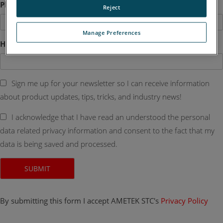
Phone
Reject
Manage Preferences
How Can We Help?
Sign me up for your newsletter so I can receive information
about product updates, tips, tricks, and industry news!
I acknowledge that I have read an understood the personal
data related privacy information and consent to the fact that my
data is being saved and processed.
By submitting this form I accept AMETEK STC's
Privacy Policy