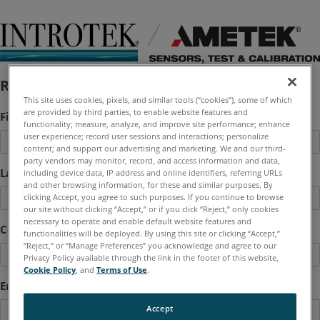
Request a Quote
This site uses cookies, pixels, and similar tools (“cookies”), some of which
are provided by third parties, to enable website features and
First Name
*
functionality; measure, analyze, and improve site performance; enhance
user experience; record user sessions and interactions; personalize
content; and support our advertising and marketing. We and our third-
party vendors may monitor, record, and access information and data,
Last Name
*
including device data, IP address and online identifiers, referring URLs
and other browsing information, for these and similar purposes. By
clicking Accept, you agree to such purposes. If you continue to browse
our site without clicking “Accept,” or if you click “Reject,” only cookies
necessary to operate and enable default website features and
Company
functionalities will be deployed. By using this site or clicking “Accept,”
“Reject,” or “Manage Preferences” you acknowledge and agree to our
Privacy Policy available through the link in the footer of this website,
Cookie Policy
, and
Terms of Use
.
Email
*
Accept