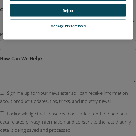
Country
*
Reject
Manage Preferences
Phone
How Can We Help?
Sign me up for your newsletter so I can receive information
about product updates, tips, tricks, and industry news!
I acknowledge that I have read an understood the personal
data related privacy information and consent to the fact that my
data is being saved and processed.